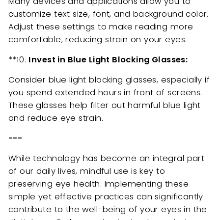
Many devices and applications allow you to
customize text size, font, and background color.
Adjust these settings to make reading more
comfortable, reducing strain on your eyes.
**10.
Invest in Blue Light Blocking Glasses:
Consider blue light blocking glasses, especially if
you spend extended hours in front of screens.
These glasses help filter out harmful blue light
and reduce eye strain.
---
While technology has become an integral part
of our daily lives, mindful use is key to
preserving eye health. Implementing these
simple yet effective practices can significantly
contribute to the well-being of your eyes in the