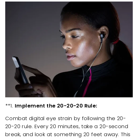
**1.
Implement the 20-20-20 Rule:
Combat digital eye strain by following the 20-
20-20 rule. Every 20 minutes, take a 20-second
break, and look at something 20 feet away. This