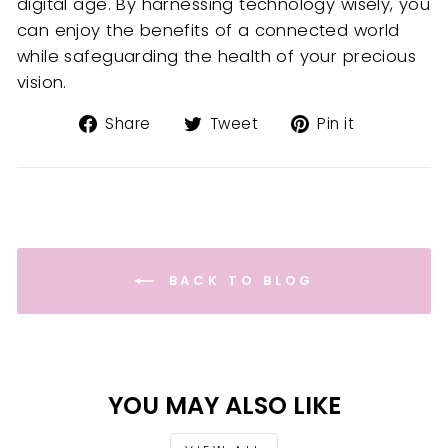
digital age. By harnessing technology wisely, you
can enjoy the benefits of a connected world
while safeguarding the health of your precious
vision.
Share
Tweet
Pin
Share
Tweet
Pin it
on
on
on
Facebook
Twitter
Pinterest
BACK TO BLOG
YOU MAY ALSO LIKE