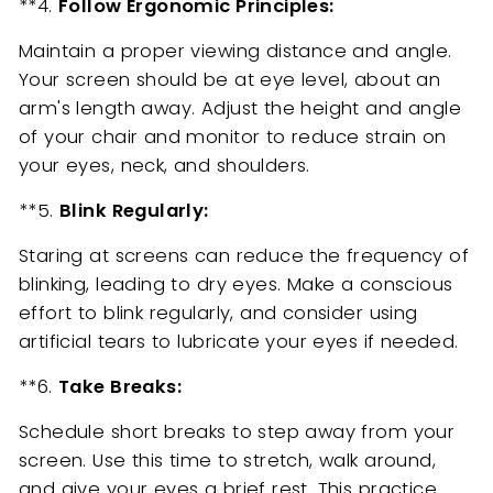
**4.
Follow Ergonomic Principles:
Maintain a proper viewing distance and angle.
Your screen should be at eye level, about an
arm's length away. Adjust the height and angle
of your chair and monitor to reduce strain on
your eyes, neck, and shoulders.
**5.
Blink Regularly:
Staring at screens can reduce the frequency of
blinking, leading to dry eyes. Make a conscious
effort to blink regularly, and consider using
artificial tears to lubricate your eyes if needed.
**6.
Take Breaks:
Schedule short breaks to step away from your
screen. Use this time to stretch, walk around,
and give your eyes a brief rest. This practice