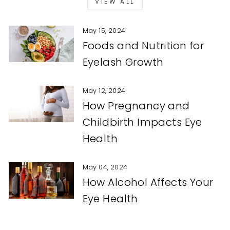
VIEW ALL
May 15, 2024
Foods and Nutrition for
Eyelash Growth
May 12, 2024
How Pregnancy and
Childbirth Impacts Eye
Health
May 04, 2024
How Alcohol Affects Your
Eye Health