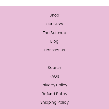
Shop
Our Story
The Science
Blog
Contact us
Search
FAQs
Privacy Policy
Refund Policy
Shipping Policy