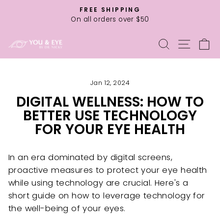
Skip
FREE SHIPPING
to
On all orders over $50
Pause
content
slideshow
SEARCH
SITE
C
Jan 12, 2024
DIGITAL WELLNESS: HOW TO
BETTER USE TECHNOLOGY
FOR YOUR EYE HEALTH
In an era dominated by digital screens,
proactive measures to protect your eye health
while using technology are crucial. Here's a
short guide on how to leverage technology for
the well-being of your eyes.