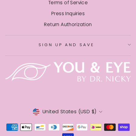
Terms of Service
Press Inquiries
Return Authorization
SIGN UP AND SAVE
CURRENCY
United States (USD $)