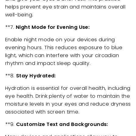
helps prevent eye strain and maintains overall
well-being.
**7.
Night Mode for Evening Use:
Enable night mode on your devices during
evening hours. This reduces exposure to blue
light, which can interfere with your circadian
rhythm and impact sleep quality.
**8.
Stay Hydrated:
Hydration is essential for overall health, including
eye health. Drink plenty of water to maintain the
moisture levels in your eyes and reduce dryness
associated with screen time.
**9.
Customize Text and Backgrounds: