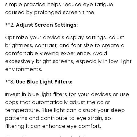
simple practice helps reduce eye fatigue
caused by prolonged screen time.
**2.
Adjust Screen Settings:
Optimize your device's display settings. Adjust
brightness, contrast, and font size to create a
comfortable viewing experience. Avoid
excessively bright screens, especially in low-light
environments.
**3.
Use Blue Light Filters:
Invest in blue light filters for your devices or use
apps that automatically adjust the color
temperature. Blue light can disrupt your sleep
patterns and contribute to eye strain, so
filtering it can enhance eye comfort.